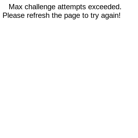
Max challenge attempts exceeded.
Please refresh the page to try again!